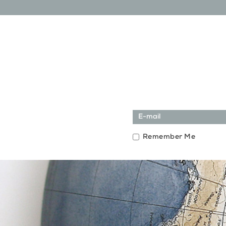
Remember Me