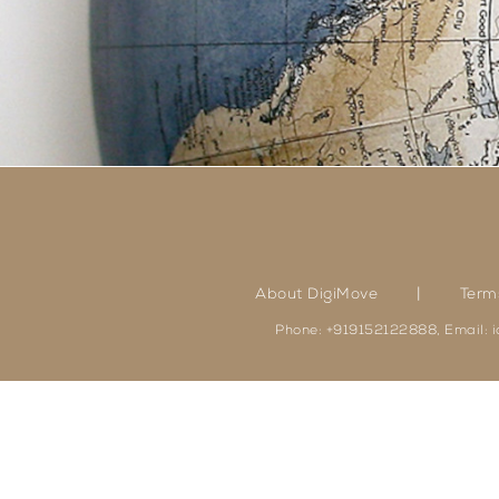
|
About DigiMove
Term
Phone: +919152122888, Email: 