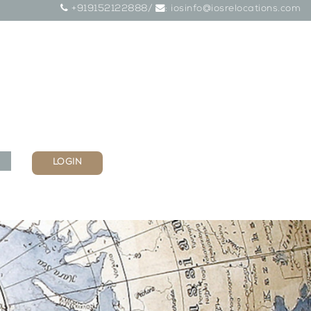
+919152122888/
: iosinfo@iosrelocations.com
LOGIN