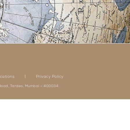
|
cations
Privacy Policy
 Road, Tardeo, Mumbai – 400034