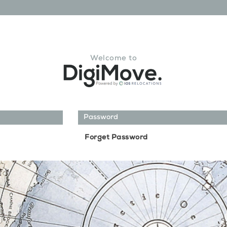
Welcome to
Forget Password