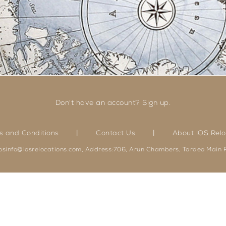
Don't have an account? Sign up.
|
|
s and Conditions
Contact Us
About IOS Relo
iosinfo@iosrelocations.com, Address:706, Arun Chambers, Tardeo Main